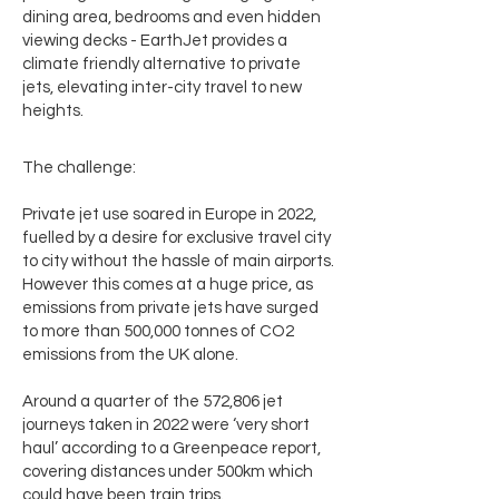
dining area, bedrooms and even hidden
viewing decks - EarthJet provides a
climate friendly alternative to private
jets, elevating inter-city travel to new
heights.
The challenge:
Private jet use soared in Europe in 2022,
fuelled by a desire for exclusive travel city
to city without the hassle of main airports.
However this comes at a huge price, as
emissions from private jets have surged
to more than 500,000 tonnes of CO2
emissions from the UK alone.
Around a quarter of the 572,806 jet
journeys taken in 2022 were ‘very short
haul’ according to a Greenpeace report,
covering distances under 500km which
could have been train trips.