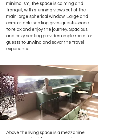
minimalism, the space is calming and
tranquil, with stunning views out of the
main large spherical window. Large and
comfortable seating gives guests space
to relax and enjoy the journey. Spacious
and cozy seating provides ample room for
guests to unwind and savor the travel
experience.
Above the living space is a mezzanine