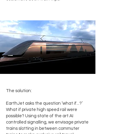
The solution:
EarthJet asks the question ‘what if...?’
What if private high speed rail were
possible? Using state of the art AI
controlled signalling, we envisage private
trains slotting in between commuter