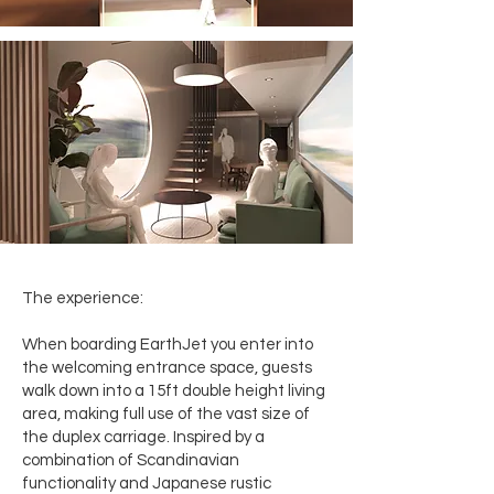
The experience:
When boarding EarthJet you enter into
the welcoming entrance space, guests
walk down into a 15ft double height living
area, making full use of the vast size of
the duplex carriage. Inspired by a
combination of Scandinavian
functionality and Japanese rustic