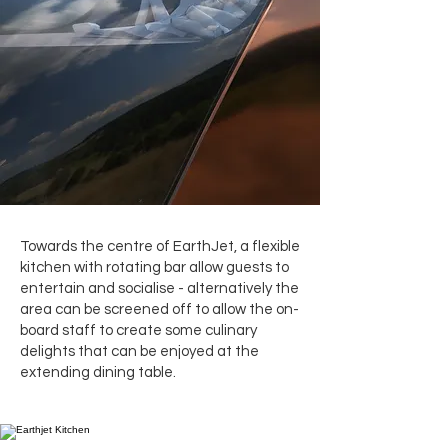
Towards the centre of EarthJet, a flexible
kitchen with rotating bar allow guests to
entertain and socialise - alternatively the
area can be screened off to allow the on-
board staff to create some culinary
delights that can be enjoyed at the
extending dining table.