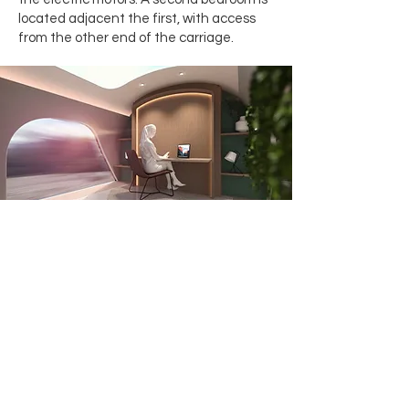
located adjacent the first, with access
from the other end of the carriage.