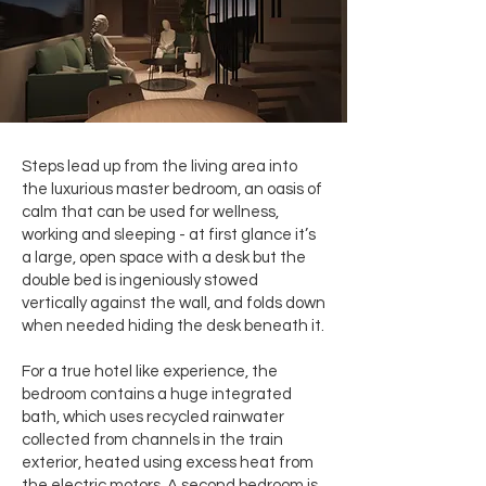
Steps lead up from the living area into
the luxurious master bedroom, an oasis of
calm that can be used for wellness,
working and sleeping - at first glance it’s
a large, open space with a desk but the
double bed is ingeniously stowed
vertically against the wall, and folds down
when needed hiding the desk beneath it.
For a true hotel like experience, the
bedroom contains a huge integrated
bath, which uses recycled rainwater
collected from channels in the train
exterior, heated using excess heat from
the electric motors. A second bedroom is