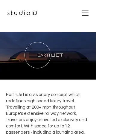
EarthJet is a visionary concept which
redefines high speed luxury travel.
Travelling at 200+ mph throughout
Europe's extensive railway network,
travellers enjoy unrivalled exclusivity and
comfort. With space for up to 12
passengers - including a lounging area,