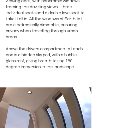
viewing deck, with panoramic windows
framing the dazzling views - three
individual seats and a double love seat to
take it all in. All the windows of EarthJet
are electronically dimmable, ensuring
privacy when travelling through urban
areas.
Above the drivers compartment at each
end is a hidden sky pod, with a bubble
glass roof, giving breath taking 180
degree immersion in the landscape.