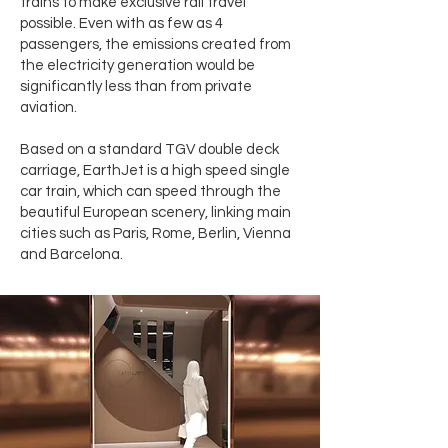
trains to make exclusive rail travel
possible. Even with as few as 4
passengers, the emissions created from
the electricity generation would be
significantly less than from private
aviation.
Based on a standard TGV double deck
carriage, EarthJet is a high speed single
car train, which can speed through the
beautiful European scenery, linking main
cities such as Paris, Rome, Berlin, Vienna
and Barcelona.